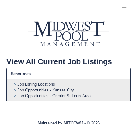
View All Current Job Listings
Resources
Job Listing Locations
Job Opportunities - Kansas City
Job Opportunities - Greater St Louis Area
Maintained by
MITCCWM
- © 2026
Refresh