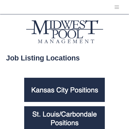
Job Listing Locations