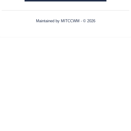
Maintained by
MITCCWM
- © 2026
Refresh