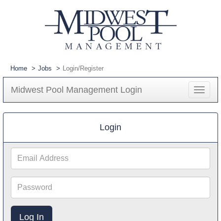
Home
Jobs
Login/Register
Midwest Pool Management Login
Toggle
navigat
Login
Email
Address
Password