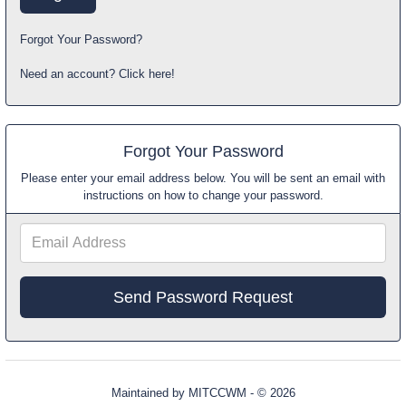
Forgot Your Password?
Need an account? Click here!
Forgot Your Password
Please enter your email address below. You will be sent an email with
instructions on how to change your password.
Email
Address
Maintained by
MITCCWM
- © 2026