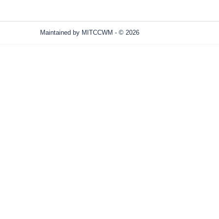
Maintained by
MITCCWM
- © 2026
Refresh