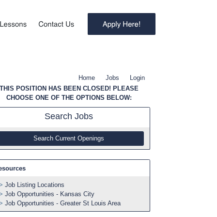
Home
Jobs
Login
THIS POSITION HAS BEEN CLOSED! PLEASE
CHOOSE ONE OF THE OPTIONS BELOW:
Search
Jobs
Search Current Openings
esources
Job Listing Locations
Job Opportunities - Kansas City
Job Opportunities - Greater St Louis Area