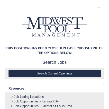
THIS POSITION HAS BEEN CLOSED! PLEASE CHOOSE ONE OF
THE OPTIONS BELOW:
Search
Jobs
Search Current Openings
Resources
Job Listing Locations
Job Opportunities - Kansas City
Job Opportunities - Greater St Louis Area