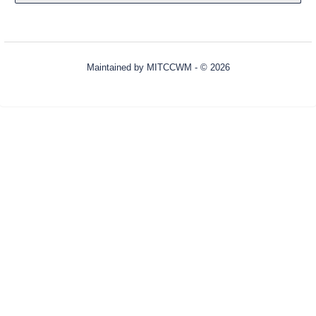
Maintained by
MITCCWM
- © 2026
Refresh