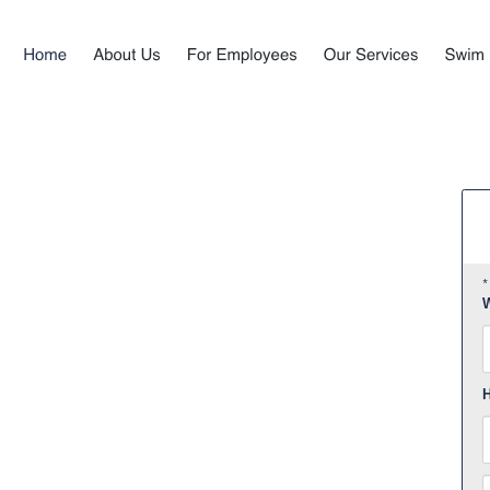
*
W
F
H
E