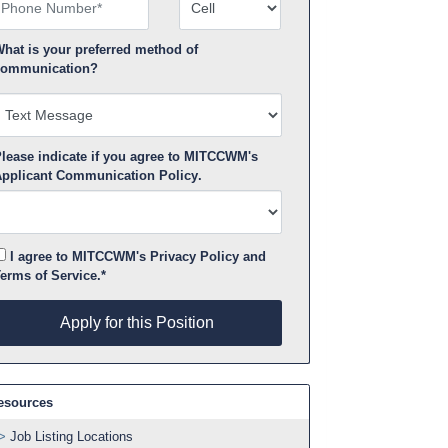
hone Number
Number Type
hat is your preferred method of
ommunication?
lease indicate if you agree to MITCCWM's
pplicant Communication Policy
.
I agree to MITCCWM's
Privacy Policy
and
erms of Service
.*
pply for this Position
Apply for this Position
esources
Job Listing Locations