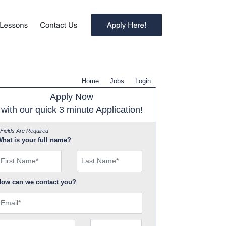
Home
Jobs
Login
Apply Now
with our quick 3 minute Application!
 Fields Are Required
hat is your full name?
irst Name
ow can we contact you?
mail