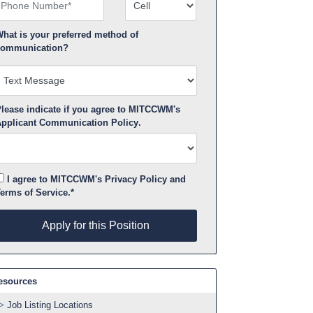
hone Number
Number Type
hat is your preferred method of
ommunication?
lease indicate if you agree to MITCCWM's
pplicant Communication Policy
.
I agree to MITCCWM's
Privacy Policy
and
erms of Service
.*
pply for this Position
Apply for this Position
esources
Job Listing Locations