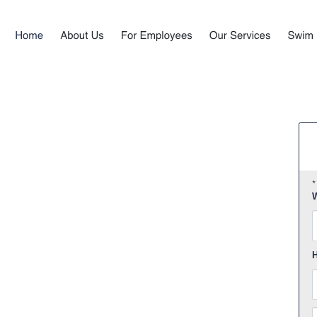
*
W
F
H
E