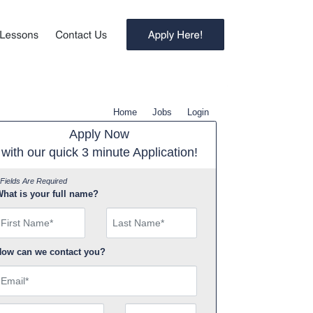
Home
Jobs
Login
Apply Now
with our quick 3 minute Application!
 Fields Are Required
hat is your full name?
irst Name
ow can we contact you?
mail