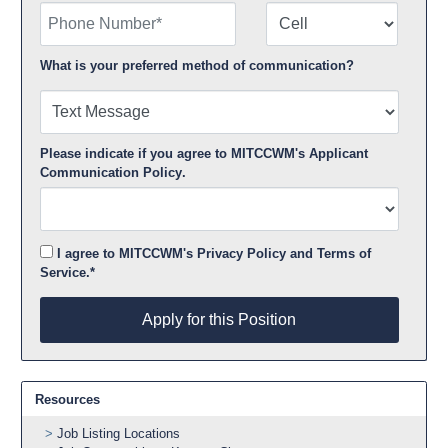
Phone Number
Number Type
What is your preferred method of communication?
Please indicate if you agree to MITCCWM's
Applicant
Communication Policy
.
I agree to MITCCWM's
Privacy Policy
and
Terms of
Service
.*
Apply for this Position
Apply for this Position
Resources
Job Listing Locations