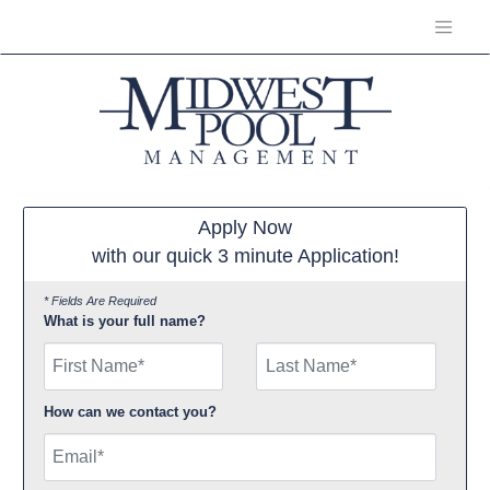
Apply Now
with our quick 3 minute Application!
* Fields Are Required
What is your full name?
First Name
How can we contact you?
Email