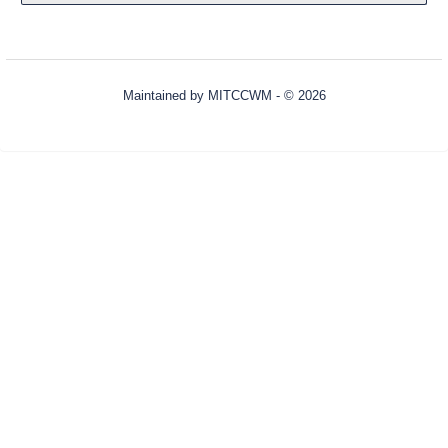
Maintained by
MITCCWM
- © 2026
Refresh