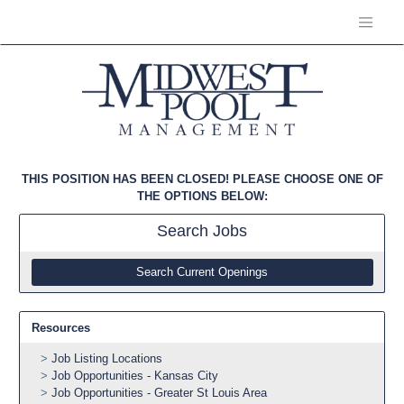
THIS POSITION HAS BEEN CLOSED! PLEASE CHOOSE ONE OF
THE OPTIONS BELOW:
Search
Jobs
Search Current Openings
Resources
Job Listing Locations
Job Opportunities - Kansas City
Job Opportunities - Greater St Louis Area