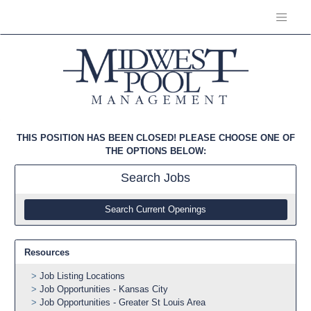
THIS POSITION HAS BEEN CLOSED! PLEASE CHOOSE ONE OF
THE OPTIONS BELOW:
Search
Jobs
Search Current Openings
Resources
Job Listing Locations
Job Opportunities - Kansas City
Job Opportunities - Greater St Louis Area