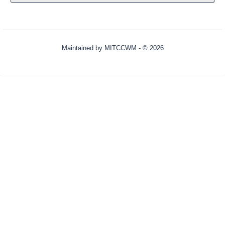
Maintained by
MITCCWM
- © 2026
Refresh